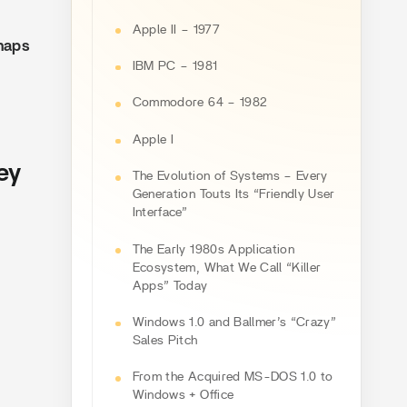
Apple II – 1977
haps
IBM PC – 1981
Commodore 64 – 1982
Apple I
ey
The Evolution of Systems – Every
Generation Touts Its “Friendly User
Interface”
The Early 1980s Application
Ecosystem, What We Call “Killer
Apps” Today
Windows 1.0 and Ballmer’s “Crazy”
Sales Pitch
From the Acquired MS-DOS 1.0 to
Windows + Office