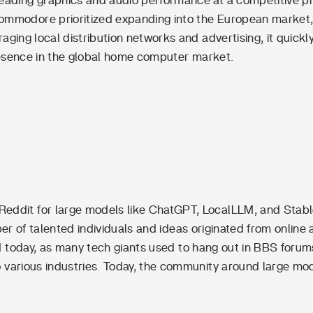
 leading graphics and audio performance at a competitive pr
ommodore prioritized expanding into the European market,
aging local distribution networks and advertising, it quickl
 presence in the global home computer market.
Reddit for large models like ChatGPT, LocalLLM, and Stab
ber of talented individuals and ideas originated from online
rld today, as many tech giants used to hang out in BBS forum
to various industries. Today, the community around large mo