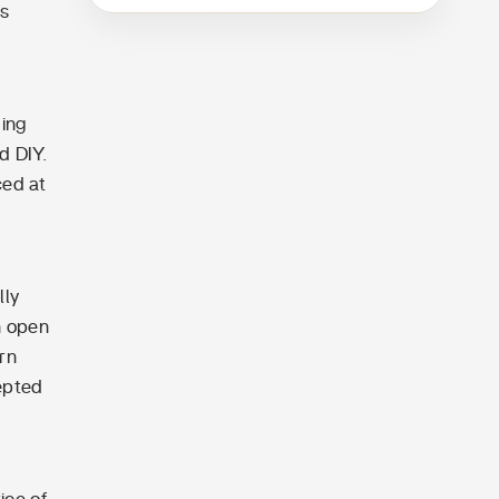
es
ding
d DIY.
ced at
lly
n open
rn
epted