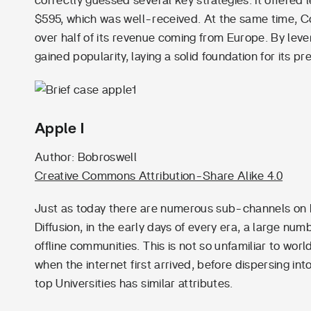
correctly guessed several key strategies. It offered
$595, which was well-received. At the same time, C
over half of its revenue coming from Europe. By lever
gained popularity, laying a solid foundation for its
Apple I
Author: Bobroswell
Creative Commons Attribution-Share Alike 4.0
Just as today there are numerous sub-channels on 
Diffusion, in the early days of every era, a large num
offline communities. This is not so unfamiliar to wo
when the internet first arrived, before dispersing in
top Universities has similar attributes.