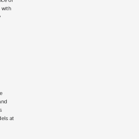
ice of
 with
y
le
 and
s
dels at