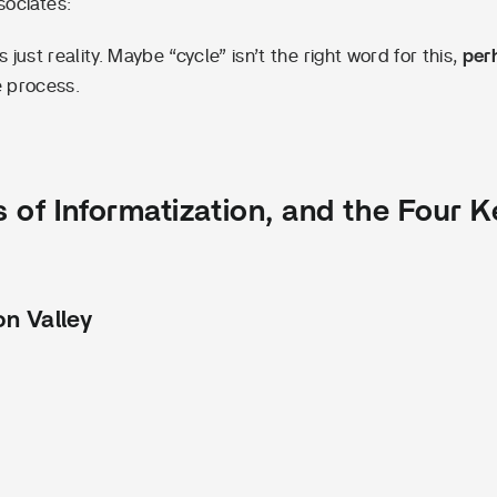
sociates:
just reality. Maybe “cycle” isn’t the right word for this,
per
e process.
 of Informatization, and the Four K
n Valley