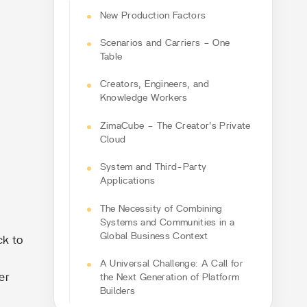
New Production Factors
Scenarios and Carriers – One
Table
Creators, Engineers, and
Knowledge Workers
ZimaCube – The Creator’s Private
Cloud
System and Third-Party
Applications
The Necessity of Combining
Systems and Communities in a
Global Business Context
ck to
A Universal Challenge: A Call for
er
the Next Generation of Platform
Builders