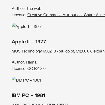
Author: The wub
License:
Creative Commons Attribution-Share Alike
Apple II – 1977
MOS Technology 6502, 8-bit, color, $1200+, 8 expans
Author: Rama
License:
CC BY 2.0
IBM PC – 1981