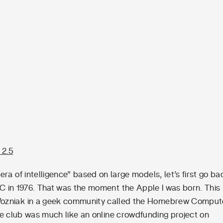
 2.5
ra of intelligence” based on large models, let’s first go ba
 PC in 1976. That was the moment the Apple I was born. This
ozniak in a geek community called the Homebrew Comput
the club was much like an online crowdfunding project on