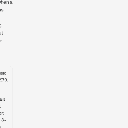
when a
us
,
ut
he
.
ssic
1979,
bit
:
it
n 8-
s,