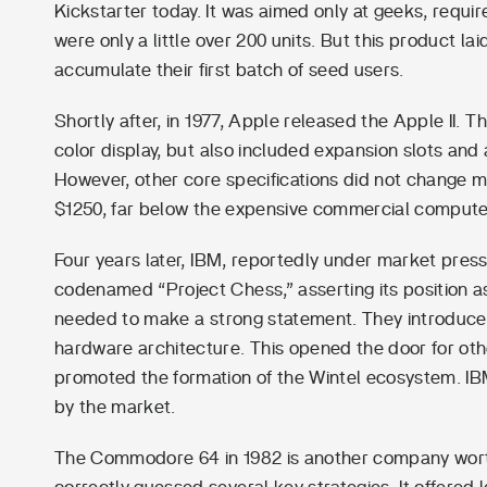
Kickstarter today. It was aimed only at geeks, requi
were only a little over 200 units. But this product l
accumulate their first batch of seed users.
Shortly after, in 1977, Apple released the Apple II. 
color display, but also included expansion slots and
However, other core specifications did not change mu
$1250, far below the expensive commercial computer
Four years later, IBM, reportedly under market press
codenamed “Project Chess,” asserting its position as 
needed to make a strong statement. They introduce
hardware architecture. This opened the door for oth
promoted the formation of the Wintel ecosystem. IB
by the market.
The Commodore 64 in 1982 is another company worth not