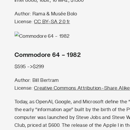
Intel 8088, 16bit, 16 MHz, $1500
Author: Rama & Musée Bolo
License:
CC BY-SA 2.0 fr
Commodore 64 – 1982
$595 ->$299
Author: Bill Bertram
License:
Creative Commons Attribution-Share Alike
Today, as OpenAI, Google, and Microsoft define the “e
the early “information age” built by the birth of the
computer was launched by Steve Jobs and Steve W
Club, priced at $600. The release of the Apple I in 