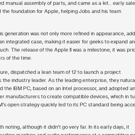
red manual assembly of parts, and came as a kit… early sal
aid the foundation for Apple, helping Jobs and his team
This generation was not only more refined in appearance, ad
 an integrated case, making it easier for geeks to expand an
ch. The release of the Apple II was a milestone; it was pri
s of the time.
ure, dispatched a lean team of 12 to launch a project
the industry leader. As the leading enterprise, they natura
d the IBM PC, based on an Intel processor, and adopted a
er manufacturers to create compatible devices, which in tu
M’s open strategy quickly led to its PC standard being acc
ing, although it didn’t go very far. In its early days, it