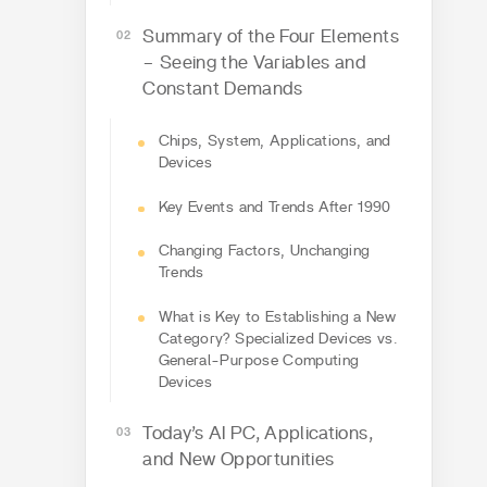
Summary of the Four Elements
– Seeing the Variables and
Constant Demands
Chips, System, Applications, and
Devices
Key Events and Trends After 1990
Changing Factors, Unchanging
Trends
What is Key to Establishing a New
Category? Specialized Devices vs.
General-Purpose Computing
Devices
Today’s AI PC, Applications,
and New Opportunities