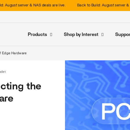
gust server & NAS deals are live.
Back to Build: August server & NAS de
Products
Shop by Interest
Suppor
 of Edge Hardware
ndet
icting the
are