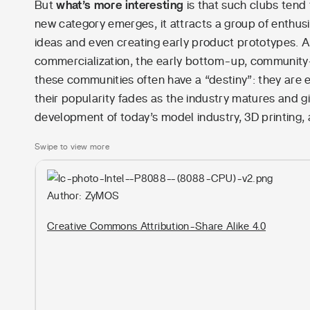
But
what’s more interesting
is that such clubs tend
new category emerges, it attracts a group of enthus
ideas and even creating early product prototypes. A
commercialization, the early bottom-up, community
these communities often have a “destiny”: they are 
their popularity fades as the industry matures and
development of today’s model industry, 3D printing,
Swipe to view more
Author: ZyMOS
Creative Commons Attribution-Share Alike 4.0