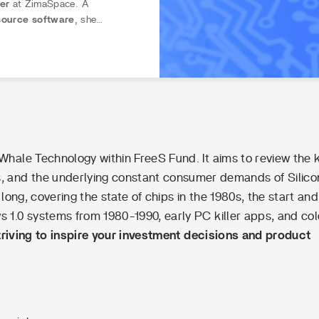
rer
at ZimaSpace. A
ource software
, she
into accessible,
hands-on
not intimidating. Through
ify hardware setups
, from
s.
eWhale Technology within FreeS Fund. It aims to review the 
ts, and the underlying constant consumer demands of Silico
 long, covering the state of chips in the 1980s, the start and
 1.0 systems from 1980-1990, early PC killer apps, and co
triving to inspire your investment decisions and product