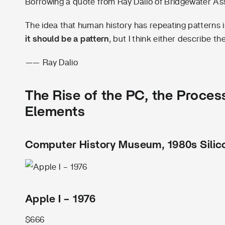
Borrowing a quote from Ray Dalio of Bridgewater As
The idea that human history has repeating patterns is 
it should be a pattern
, but I think either describe th
—— Ray Dalio
The Rise of the PC, the Process
Elements
Computer History Museum, 1980s Silico
Apple I – 1976
$666