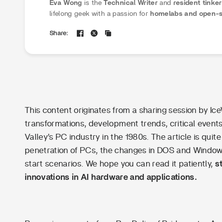
Eva Wong
is the
Technical Writer
and
resident tinke
lifelong geek with a passion for
homelabs and open-s
specializes in translating complex technical concepts 
Share:
guides
. Eva believes that self-hosting should be fun, 
her tutorials, she empowers the community to
demyst
building their first NAS to mastering Docker container
This content originates from a sharing session by Ic
transformations, development trends, critical even
Valley’s PC industry in the 1980s. The article is quite
penetration of PCs, the changes in DOS and Windows
start scenarios. We hope you can read it patiently,
s
innovations in AI hardware and applications.