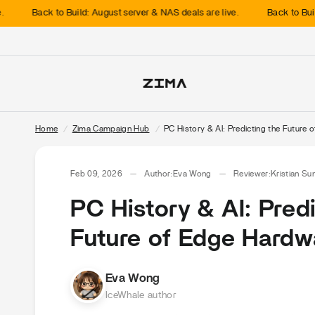
Back to Build: August server & NAS deals are live.
Back to Build: Au
Home
/
Zima Campaign Hub
/
PC History & AI: Predicting the Future
Feb 09, 2026
Author:
Eva Wong
Reviewer:
Kristian Su
PC History & AI: Pred
Future of Edge Hardw
Eva Wong
IceWhale author