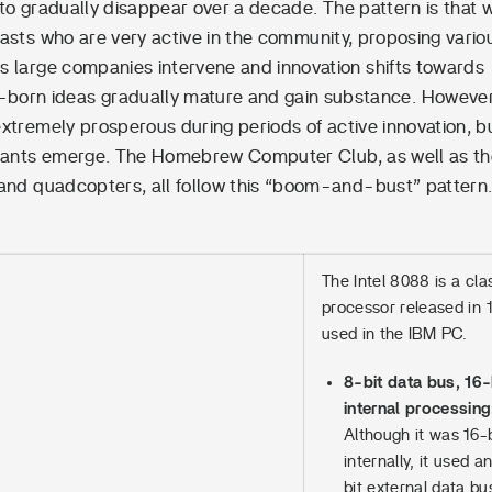
 to gradually disappear over a decade. The pattern is that 
iasts who are very active in the community, proposing vario
s large companies intervene and innovation shifts towards
-born ideas gradually mature and gain substance. However
extremely prosperous during periods of active innovation, b
 giants emerge. The Homebrew Computer Club, as well as t
 and quadcopters, all follow this “boom-and-bust” pattern
The Intel 8088 is a cla
processor released in 
used in the IBM PC.
8-bit data bus, 16-
internal processing
Although it was 16-b
internally, it used a
bit external data bu