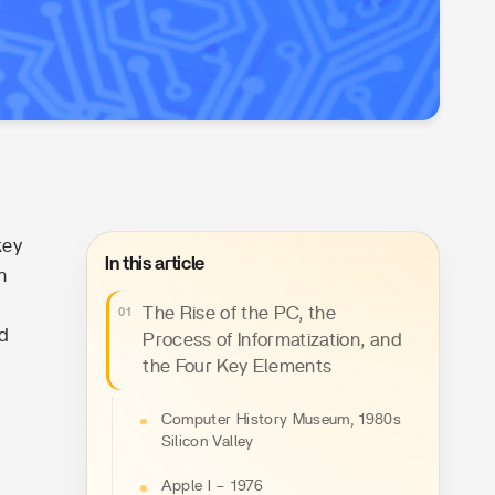
key
In this article
n
The Rise of the PC, the
ld
Process of Informatization, and
the Four Key Elements
Computer History Museum, 1980s
Silicon Valley
Apple I – 1976