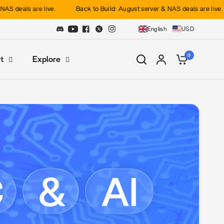
als are live.
Back to Build: August server & NAS deals are live.
English
USD
0
t
Explore