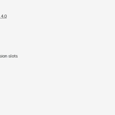
 4.0
ion slots