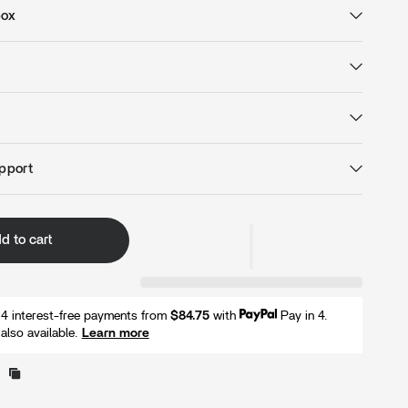
box
pport
d to cart
r 4 interest-free payments from
$84.75
with
Pay in 4.
also available.
Learn more