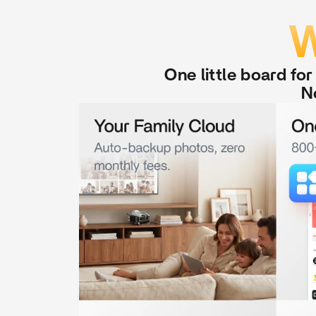
W
One little board fo
N