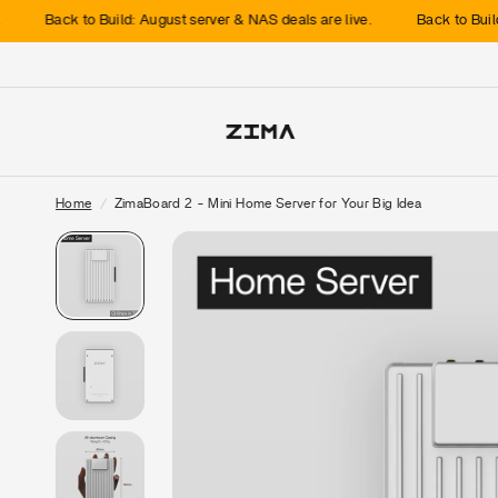
k to Build: August server & NAS deals are live.
Back to Build: August 
Home
/
ZimaBoard 2 - Mini Home Server for Your Big Idea