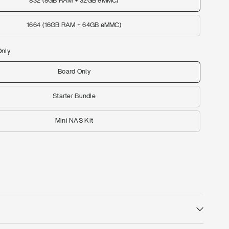
832 (8GB RAM + 32GB eMMC)
1664 (16GB RAM + 64GB eMMC)
Only
Board Only
Starter Bundle
Mini NAS Kit