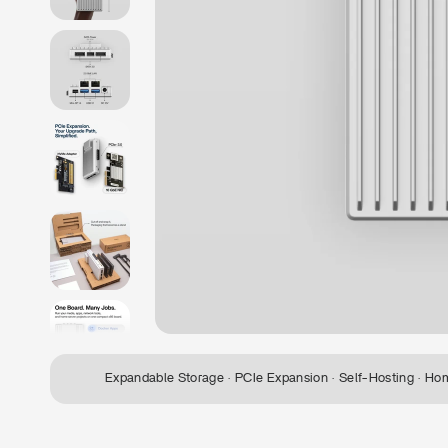
Expandable Storage · PCIe Expansion · Self-Hosting · Ho