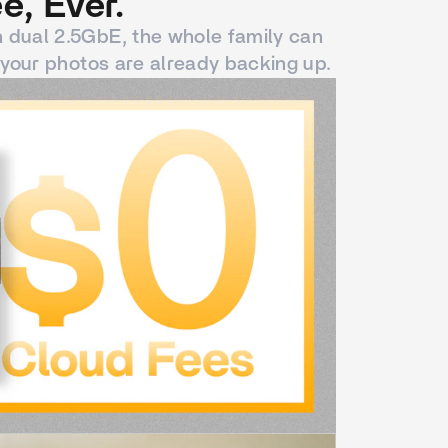
e, Ever.
h dual 2.5GbE, the whole family can
your photos are already backing up.