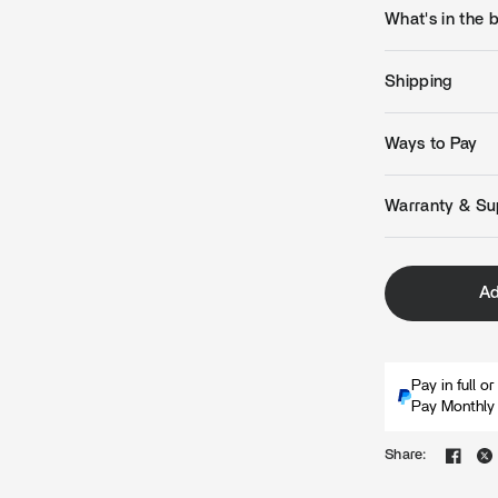
What's in the 
Shipping
Ways to Pay
Warranty & Su
Ad
Pay in full o
Pay Monthly 
Share: