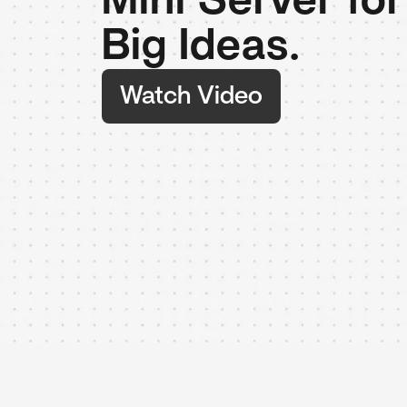
Mini Server fo
Big Ideas.
Watch Video