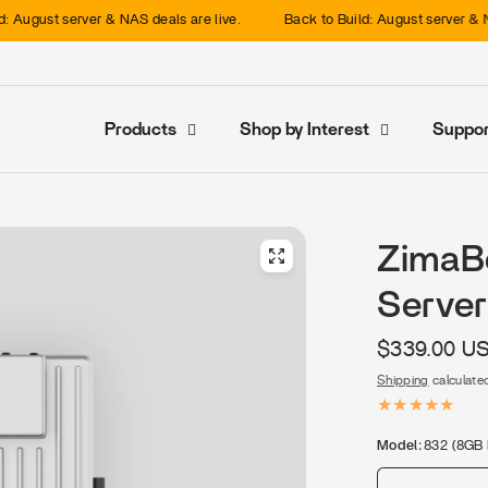
server & NAS deals are live.
Back to Build: August server & NAS deals a
Products
Shop by Interest
Suppor
ZimaB
Server
$339.00 U
Shipping
calculate
Model:
832 (8GB