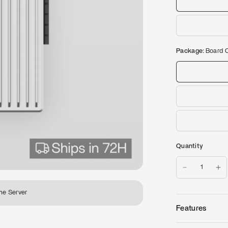
Package:
Board 
Quantity
me Server
Features