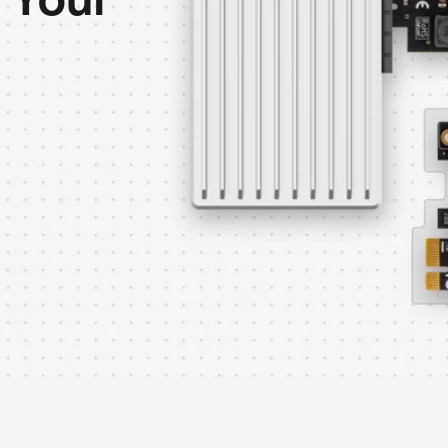
r Your