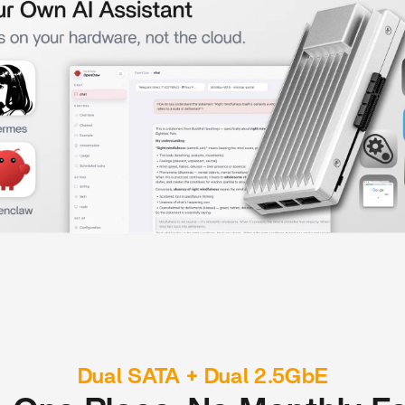
Dual SATA + Dual 2.5GbE