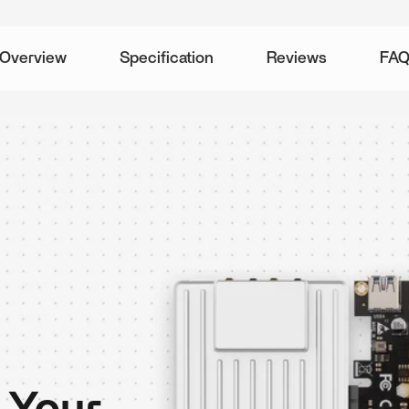
Overview
Specification
Reviews
FA