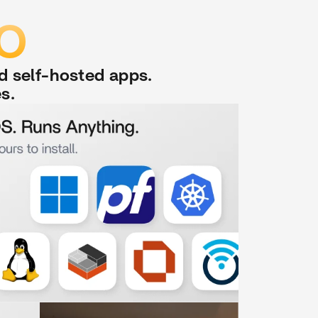
DO
nd self-hosted apps.
s.