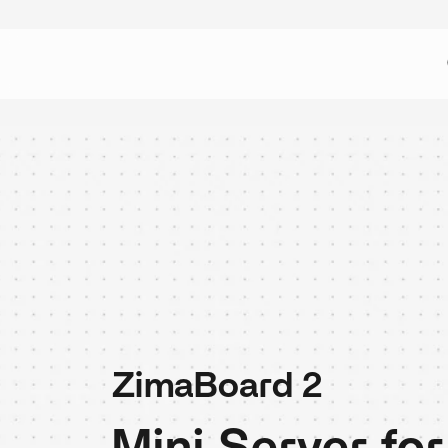
ZimaBoard 2