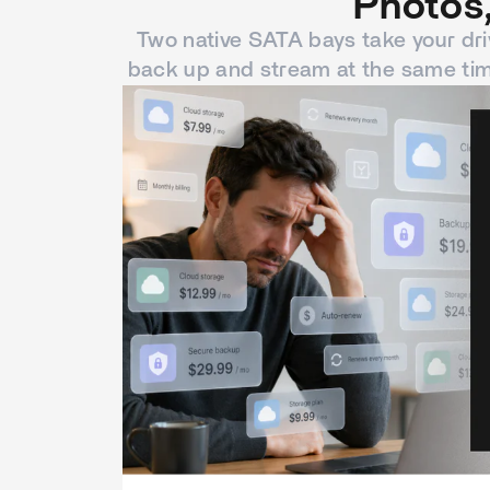
Photos,
Two native SATA bays take your dri
back up and stream at the same tim