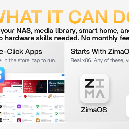
HAT IT CAN 
r your NAS, media library, smart home, a
o hardware skills needed. No monthly fee