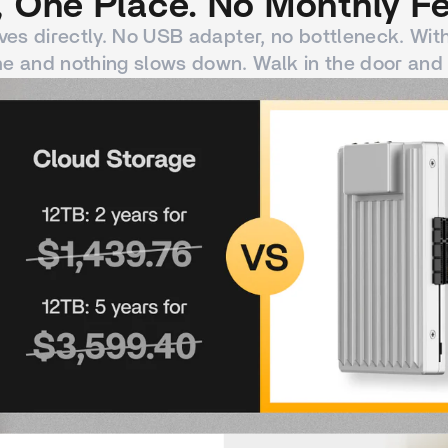
 One Place. No Monthly Fe
ves directly. No USB adapter, no bottleneck. Wit
e and nothing slows down. Walk in the door and 