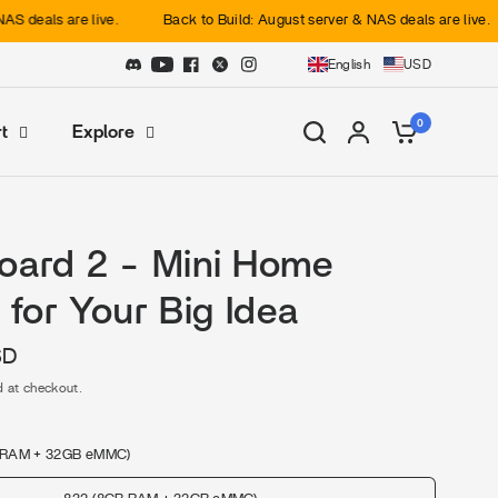
re live.
Back to Build: August server & NAS deals are live.
Back
English
USD
0
t
Explore
oard 2 - Mini Home
 for Your Big Idea
SD
d at checkout.
 RAM + 32GB eMMC)